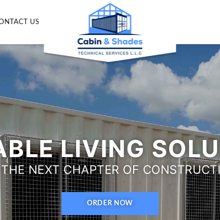
ONTACT US
BLE LIVING SOL
 THE NEXT CHAPTER OF CONSTRUCT
ORDER NOW