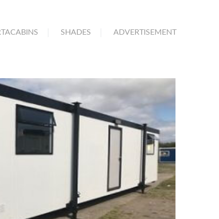
TACABINS
SHADES
ADVERTISEMENT