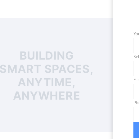
Yo
BUILDING
Se
SMART SPACES,
ANYTIME,
E-
ANYWHERE
Ph