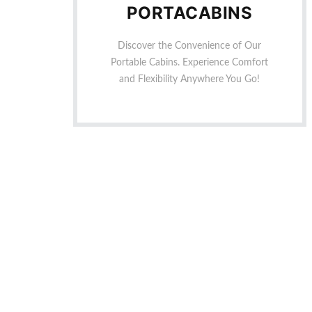
PORTACABINS
Discover the Convenience of Our
Portable Cabins. Experience Comfort
and Flexibility Anywhere You Go!