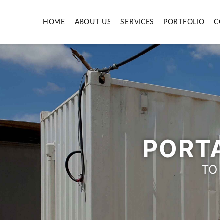
HOME
ABOUT US
SERVICES
PORTFOLIO
C
PORTA
TO