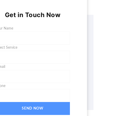
Get in Touch Now
ur Name
lect Service
mail
one
SEND NOW