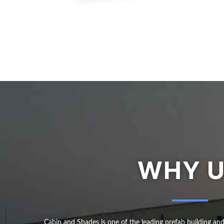
WHY 
Cabin and Shades is one of the leading prefab building an