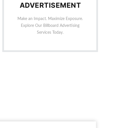
ADVERTISEMENT
Make an Impact. Maximize Exposure.
Explore Our Billboard Advertising
Services Today.