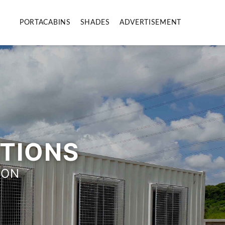
PORTACABINS
SHADES
ADVERTISEMENT
UTIONS
ION