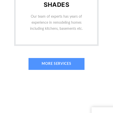
SHADES
Our team of experts has years of
experience in remodeling homes
including kitchens, basements etc.
MORE SERVICES