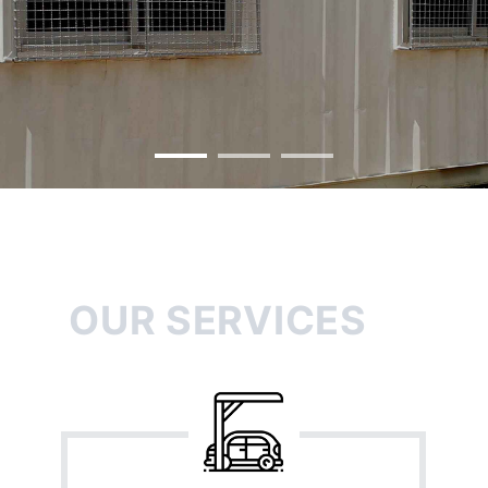
OUR SERVICES