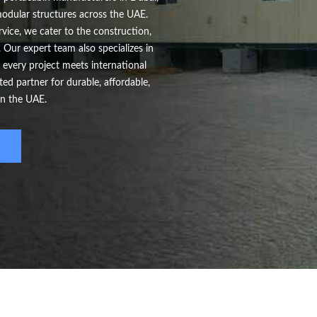
 modular structures across the UAE.
vice, we cater to the construction,
 Our expert team also specializes in
 every project meets international
d partner for durable, affordable,
in the UAE.