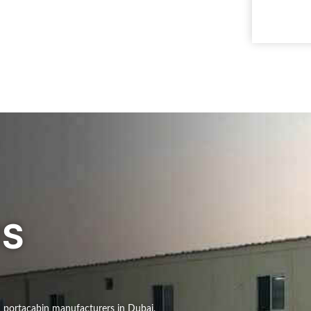
US
d portacabin manufacturers in Dubai,