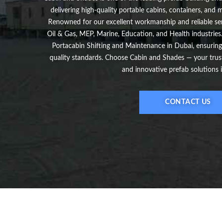
delivering high-quality portable cabins, containers, and
Renowned for our excellent workmanship and reliable ser
Oil & Gas, MEP, Marine, Education, and Health industries.
Portacabin Shifting and Maintenance in Dubai, ensuring
quality standards. Choose Cabin and Shades — your truste
and innovative prefab solutions 
CONTACT US