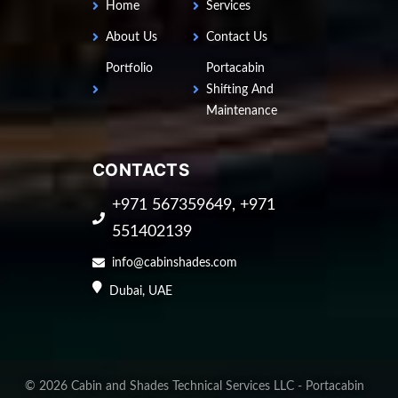
Home
Services
About Us
Contact Us
Portfolio
Portacabin
Shifting And
Maintenance
CONTACTS
+971 567359649, +971
551402139
info@cabinshades.com
Dubai, UAE
©
2026
Cabin and Shades Technical Services LLC - Portacabin