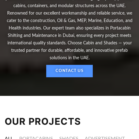
cabins, containers, and modular structures across the UAE.
Renowned for our excellent workmanship and reliable service, we
cater to the construction, Oil & Gas, MEP, Marine, Education, and
Health industries. Our expert team also specializes in Portacabin
Shifting and Maintenance in Dubai, ensuring every project meets
international quality standards. Choose Cabin and Shades — your
trusted partner for durable, affordable, and innovative prefab
solutions in the UAE.
CONTACT US
OUR PROJECTS
ALL
PORTACABINS
SHADES
ADVERTISEMENT