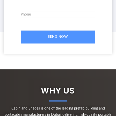
Phone
SEND NOW
WHY US
Cabin and Shades is one of the leading prefab building and
portacabin manufacturers in Dubai, delivering high-quality portable