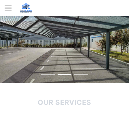
Shade
Your
World
ORDER NOW
OUR SERVICES