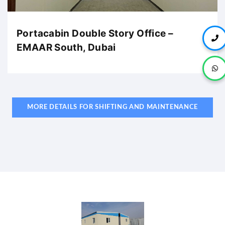
Portacabin Double Story Office –
EMAAR South, Dubai
MORE DETAILS FOR SHIFTING AND MAINTENANCE