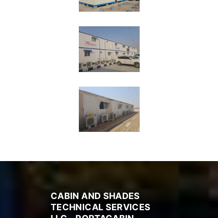
CABIN AND SHADES
TECHNICAL SERVICES