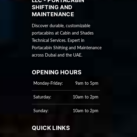
LLC - PORTACABIN
SHIFTING AND
MAINTENANCE
Discover durable, customizable
portacabins at Cabin and Shades
Technical Services. Expert in
Portacabin Shifting and Maintenance
across Dubai and the UAE.
OPENING HOURS
Monday-Friday:
9am to 5pm
Saturday:
10am to 2pm
Sunday:
10am to 2pm
QUICK LINKS