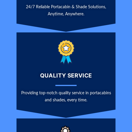
24/7 Reliable Portacabin & Shade Solutions,
Anytime, Anywhere.
QUALITY SERVICE
Providing top-notch quality service in portacabins
and shades, every time.