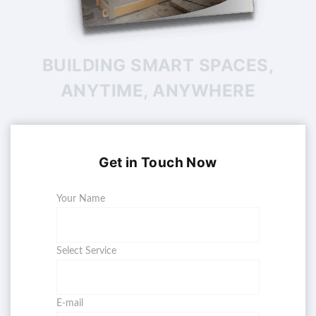
BUILDING SMART SPACES,
ANYTIME, ANYWHERE
Get in Touch Now
Your Name
Select Service
E-mail