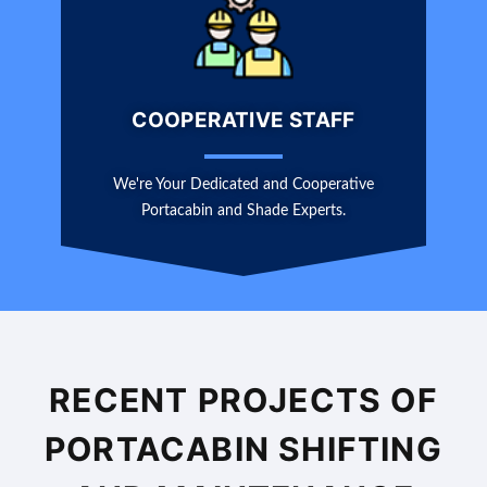
COOPERATIVE STAFF
We're Your Dedicated and Cooperative
Portacabin and Shade Experts.
RECENT PROJECTS OF
PORTACABIN SHIFTING