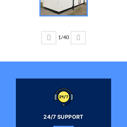
1
/
40
24/7 SUPPORT