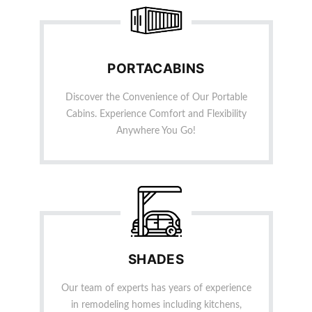
PORTACABINS
Discover the Convenience of Our Portable
Cabins. Experience Comfort and Flexibility
Anywhere You Go!
SHADES
Our team of experts has years of experience
in remodeling homes including kitchens,