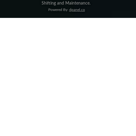
Shifting and Maintenance
.
Powered By:
dpanel.co