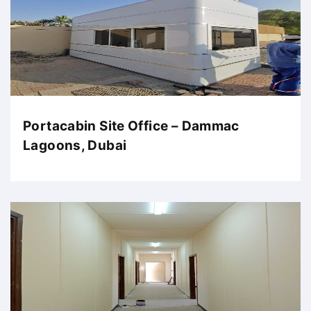
Portacabin Site Office – Dammac
Lagoons, Dubai