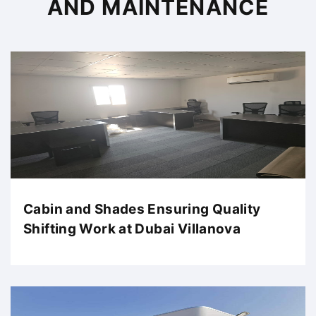
AND MAINTENANCE
Cabin and Shades Ensuring Quality
Shifting Work at Dubai Villanova