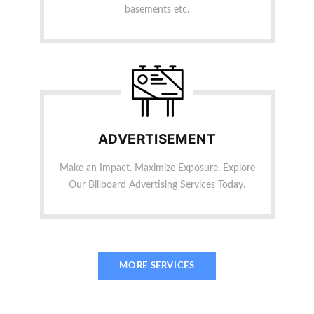
basements etc.
ADVERTISEMENT
Make an Impact. Maximize Exposure. Explore
Our Billboard Advertising Services Today.
MORE SERVICES